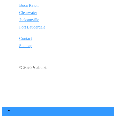
Boca Raton
Clearwater
Jacksonville
Fort Lauderdale
Contact
Sitemap
© 2026 Viaburst.
Home