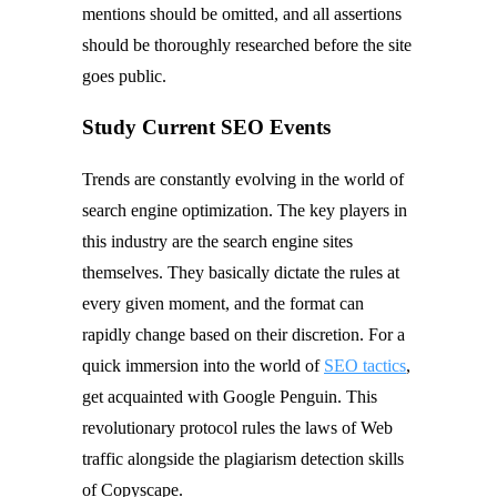
mentions should be omitted, and all assertions
should be thoroughly researched before the site
goes public.
Study Current SEO Events
Trends are constantly evolving in the world of
search engine optimization. The key players in
this industry are the search engine sites
themselves. They basically dictate the rules at
every given moment, and the format can
rapidly change based on their discretion. For a
quick immersion into the world of
SEO tactics
,
get acquainted with Google Penguin. This
revolutionary protocol rules the laws of Web
traffic alongside the plagiarism detection skills
of Copyscape.