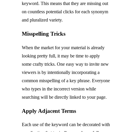
keyword. This means that they are missing out
on countless potential clicks for each synonym
and pluralized variety.
Misspelling Tricks
When the market for your material is already
looking pretty full, it may be time to apply
some crafty tricks. One easy way to invite new
viewers is by intentionally incorporating a
common misspelling of a key phrase. Everyone
who types in the incorrect version while
searching will be directly linked to your page.
Apply Adjacent Terms
Each use of the keyword can be decorated with