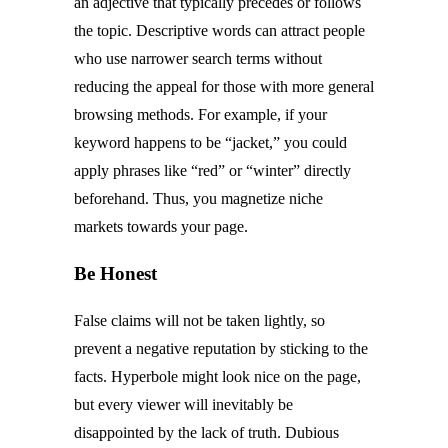
an adjective that typically precedes or follows
the topic. Descriptive words can attract people
who use narrower search terms without
reducing the appeal for those with more general
browsing methods. For example, if your
keyword happens to be “jacket,” you could
apply phrases like “red” or “winter” directly
beforehand. Thus, you magnetize niche
markets towards your page.
Be Honest
False claims will not be taken lightly, so
prevent a negative reputation by sticking to the
facts. Hyperbole might look nice on the page,
but every viewer will inevitably be
disappointed by the lack of truth. Dubious