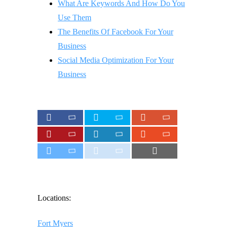
What Are Keywords And How Do You
Use Them
The Benefits Of Facebook For Your
Business
Social Media Optimization For Your
Business
Locations:
Fort Myers