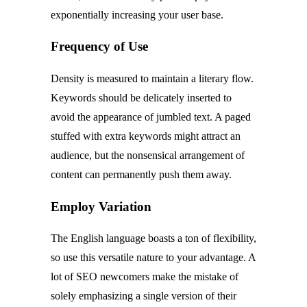
exponentially increasing your user base.
Frequency of Use
Density is measured to maintain a literary flow.
Keywords should be delicately inserted to
avoid the appearance of jumbled text. A paged
stuffed with extra keywords might attract an
audience, but the nonsensical arrangement of
content can permanently push them away.
Employ Variation
The English language boasts a ton of flexibility,
so use this versatile nature to your advantage. A
lot of SEO newcomers make the mistake of
solely emphasizing a single version of their