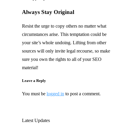
Always Stay Original
Resist the urge to copy others no matter what
circumstances arise. This temptation could be
your site’s whole undoing. Lifting from other
sources will only invite legal recourse, so make
sure you own the rights to all of your SEO
material!
Leave a Reply
You must be
logged in
to post a comment.
Latest Updates