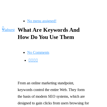
No menu assigned!
What Are Keywords And
Viaburst
How Do You Use Them
No Comments
From an online marketing standpoint,
keywords control the entire Web. They form
the basis of modern SEO systems, which are
designed to gain clicks from users browsing for