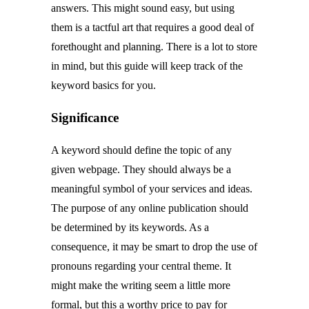
answers. This might sound easy, but using
them is a tactful art that requires a good deal of
forethought and planning. There is a lot to store
in mind, but this guide will keep track of the
keyword basics for you.
Significance
A keyword should define the topic of any
given webpage. They should always be a
meaningful symbol of your services and ideas.
The purpose of any online publication should
be determined by its keywords. As a
consequence, it may be smart to drop the use of
pronouns regarding your central theme. It
might make the writing seem a little more
formal, but this a worthy price to pay for