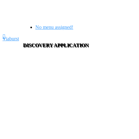
No menu assigned!
Viaburst
DISCOVERY APPLICATION