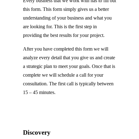
Every business that we work with has to fill out
this form. This form simply gives us a better
understanding of your business and what you
are looking for. This is the first step in
providing the best results for your project.
After you have completed this form we will
analyze every detail that you give us and create
a strategic plan to meet your goals. Once that is
complete we will schedule a call for your
consultation. The first call is typically between
15 – 45 minutes.
Discovery