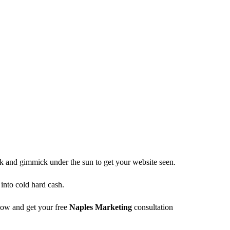
ck and gimmick under the sun to get your website seen.
 into cold hard cash.
elow and get your free
Naples Marketing
consultation