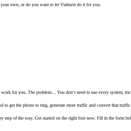
your own, or do you want to let Viaburst do it for you.
to work for you. The problem… You don’t need to use every system, tri
l to get the phone to ring, generate more traffic and convert that traffic
y step of the way. Get started on the right foot now. Fill in the form b