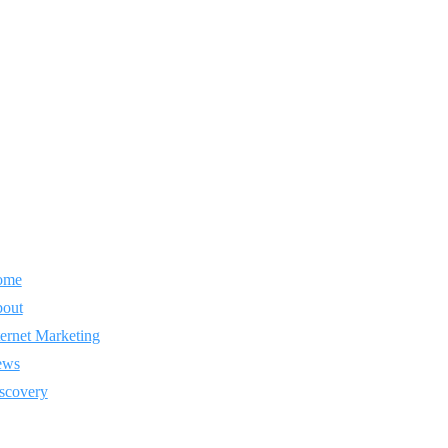
ome
out
ternet Marketing
ews
scovery