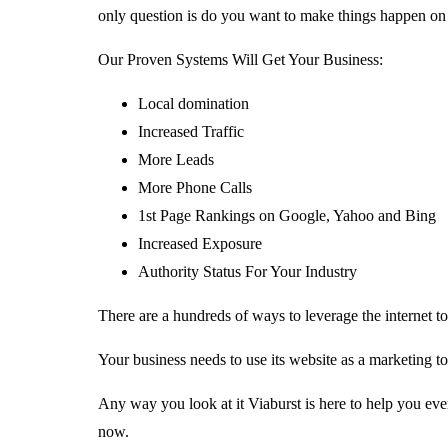
only question is do you want to make things happen on 
Our Proven Systems Will Get Your Business:
Local domination
Increased Traffic
More Leads
More Phone Calls
1st Page Rankings on Google, Yahoo and Bing
Increased Exposure
Authority Status For Your Industry
There are a hundreds of ways to leverage the internet 
Your business needs to use its website as a marketing too
Any way you look at it Viaburst is here to help you ever
now.