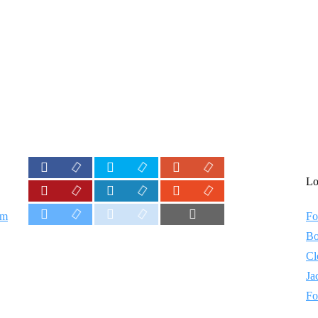
Lo
em
Fo
Bo
Cl
Ja
Fo