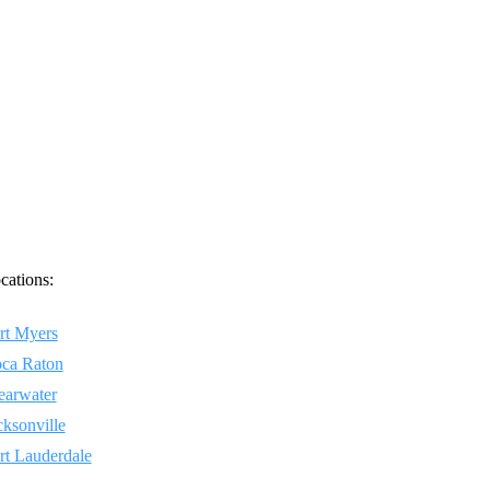
cations:
rt Myers
ca Raton
earwater
cksonville
rt Lauderdale