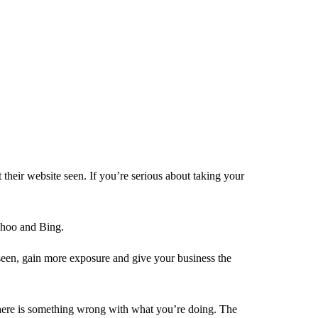
heir website seen. If you’re serious about taking your
Yahoo and Bing.
 seen, gain more exposure and give your business the
here is something wrong with what you’re doing. The