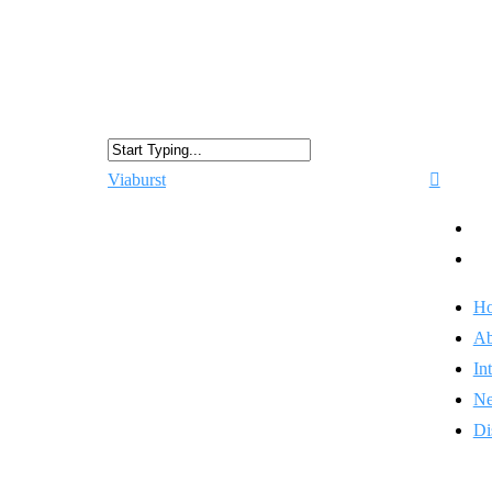
Viaburst
H
Ab
In
N
Di