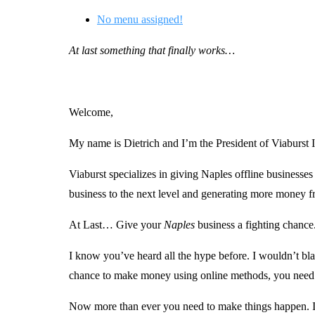
No menu assigned!
At last something that finally works…
Welcome,
My name is Dietrich and I’m the President of Viaburst I
Viaburst specializes in giving Naples offline business
business to the next level and generating more money 
At Last… Give your
Naples
business a fighting chance
I know you’ve heard all the hype before. I wouldn’t bla
chance to make money using online methods, you need t
Now more than ever you need to make things happen. If