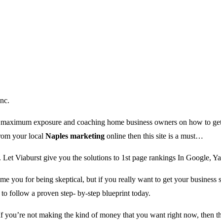
nc.
es maximum exposure and coaching home business owners on how to get t
from your local
Naples marketing
online then this site is a must…
. Let Viaburst give you the solutions to 1st page rankings In Google, 
me you for being skeptical, but if you really want to get your business
o follow a proven step- by-step blueprint today.
 you’re not making the kind of money that you want right now, then t