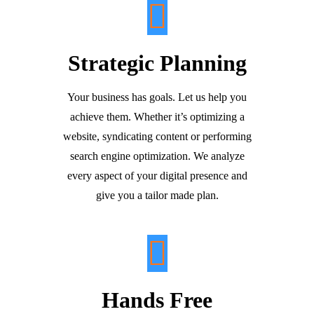
Strategic Planning
Your business has goals. Let us help you
achieve them. Whether it’s optimizing a
website, syndicating content or performing
search engine optimization. We analyze
every aspect of your digital presence and
give you a tailor made plan.
Hands Free