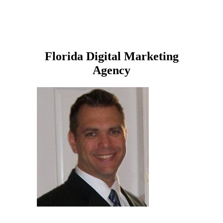
Florida Digital Marketing
Agency