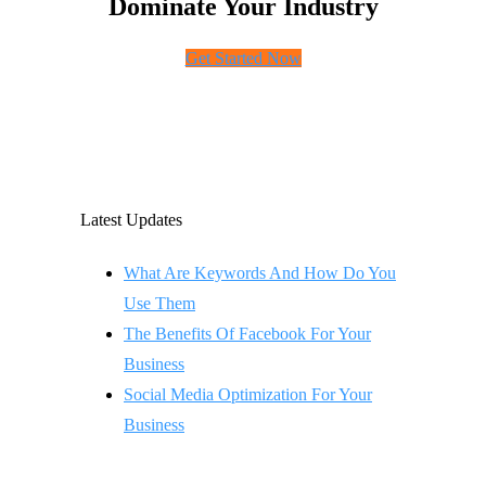
Dominate Your Industry
Get Started Now
Latest Updates
What Are Keywords And How Do You
Use Them
The Benefits Of Facebook For Your
Business
Social Media Optimization For Your
Business