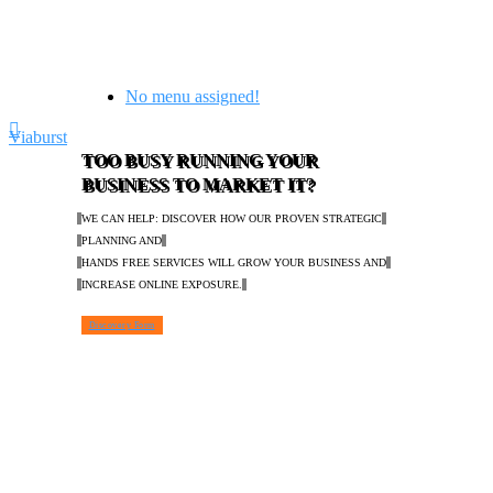
No menu assigned!
Viaburst
TOO BUSY RUNNING YOUR
BUSINESS TO MARKET IT?
WE CAN HELP: DISCOVER HOW OUR PROVEN STRATEGIC
PLANNING AND
HANDS FREE SERVICES WILL GROW YOUR BUSINESS AND
INCREASE ONLINE EXPOSURE.
Discovery Form