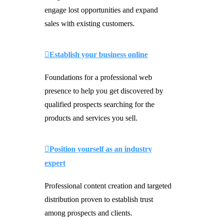
engage lost opportunities and expand
sales with existing customers.
Establish your business online
Foundations for a professional web
presence to help you get discovered by
qualified prospects searching for the
products and services you sell.
Position yourself as an industry
expert
Professional content creation and targeted
distribution proven to establish trust
among prospects and clients.