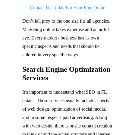
Contact Us Today For Your Free Quote
Don’t fall prey to the one size fits all agencies.
Marketing online takes expertise and an artful
eye. Every market / business has its own
specific aspects and needs that should be
tailored in very specific ways.
Search Engine Optimization
Services
It’s important to understand what SEO in FL
entails. These services usually include aspects
of web design, optimization of social media,
and in some respects paid advertising. Along
with web design there is onsite content creation
to think of and the actual structure and internal