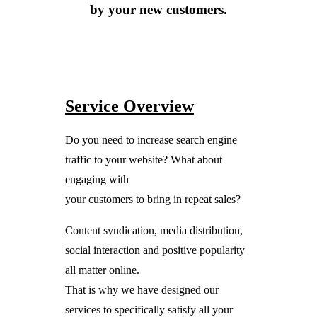
by your new customers.
Service Overview
Do you need to increase search engine
traffic to your website? What about
engaging with
your customers to bring in repeat sales?
Content syndication, media distribution,
social interaction and positive popularity
all matter online.
That is why we have designed our
services to specifically satisfy all your