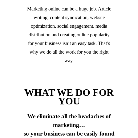
Marketing online can be a huge job. Article
writing, content syndication, website
optimization, social engagement, media
distribution and creating online popularity
for your business isn’t an easy task. That’s
why we do all the work for you the right
way.
WHAT WE DO FOR
YOU
We eliminate all the headaches of
marketing…
so your business can be easily found