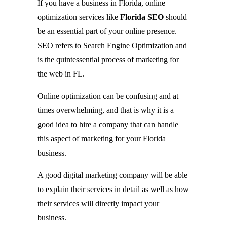
If you have a business in Florida, online
optimization services like
Florida SEO
should
be an essential part of your online presence.
SEO refers to Search Engine Optimization and
is the quintessential process of marketing for
the web in FL.
Online optimization can be confusing and at
times overwhelming, and that is why it is a
good idea to hire a company that can handle
this aspect of marketing for your Florida
business.
A good digital marketing company will be able
to explain their services in detail as well as how
their services will directly impact your
business.