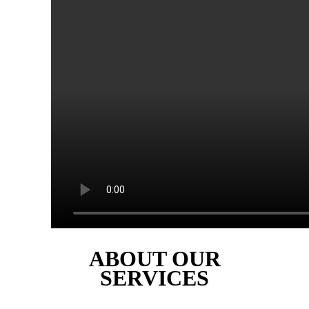
ABOUT OUR
SERVICES