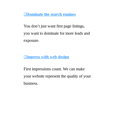
Dominate the search engines
You don’t just want first page listings,
you want to dominate for more leads and
exposure.
Impress with web design
First impressions count. We can make
your website represent the quality of your
business.