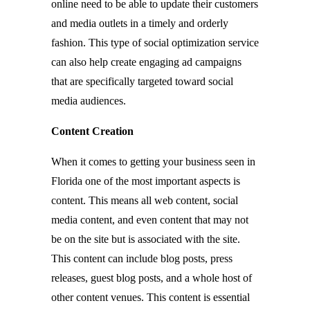
online need to be able to update their customers
and media outlets in a timely and orderly
fashion. This type of social optimization service
can also help create engaging ad campaigns
that are specifically targeted toward social
media audiences.
Content Creation
When it comes to getting your business seen in
Florida one of the most important aspects is
content. This means all web content, social
media content, and even content that may not
be on the site but is associated with the site.
This content can include blog posts, press
releases, guest blog posts, and a whole host of
other content venues. This content is essential