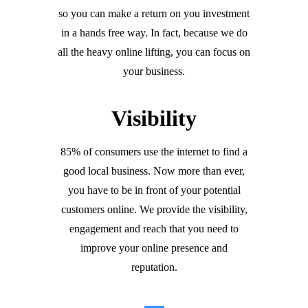
so you can make a return on you investment
in a hands free way. In fact, because we do
all the heavy online lifting, you can focus on
your business.
Visibility
85% of consumers use the internet to find a
good local business. Now more than ever,
you have to be in front of your potential
customers online. We provide the visibility,
engagement and reach that you need to
improve your online presence and
reputation.