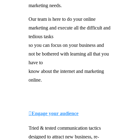
marketing needs.
Our team is here to do your online
marketing and execute all the difficult and
tedious tasks
so you can focus on your business and
not be bothered with learning all that you
have to
know about the internet and marketing
online.
Engage your audience
Tried & tested communication tactics
designed to attract new business, re-