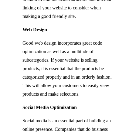
linking of your website to consider when
making a good friendly site.
Web Design
Good web design incorporates great code
optimization as well as a multitude of
subcategories. If your website is selling
products, it is essential that the products be
categorized properly and in an orderly fashion.
This will allow your customers to easily view
products and make selections.
Social Media Optimization
Social media is an essential part of building an
online presence. Companies that do business