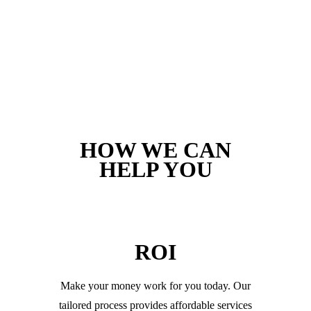
HOW WE CAN
HELP YOU
ROI
Make your money work for you today. Our
tailored process provides affordable services