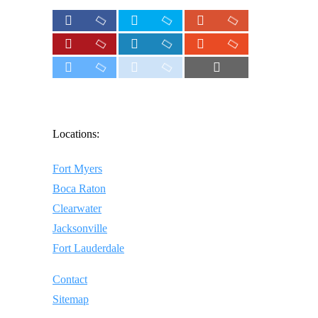
Locations:
Fort Myers
Boca Raton
Clearwater
Jacksonville
Fort Lauderdale
Contact
Sitemap