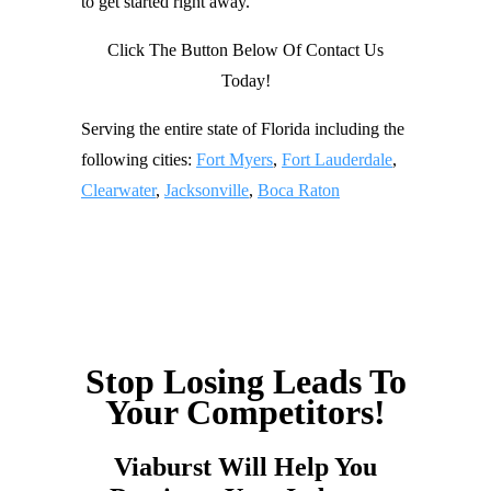
to get started right away.
Click The Button Below Of Contact Us
Today!
Serving the entire state of Florida including the
following cities:
Fort Myers
,
Fort Lauderdale
,
Clearwater
,
Jacksonville
,
Boca Raton
Stop Losing Leads To
Your Competitors!
Viaburst Will Help You