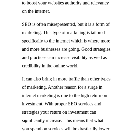
to boost your websites authority and relevancy
on the internet.
SEO is often misrepresented, but it is a form of
marketing. This type of marketing is tailored
specifically to the internet which is where more
and more businesses are going. Good strategies
and practices can increase visibility as well as
credibility in the online world.
It can also bring in more traffic than other types
of marketing. Another reason for a surge in
internet marketing is due to the high return on
investment. With proper SEO services and
strategies your return on investment can
significantly increase. This means that what
you spend on services will be drastically lower