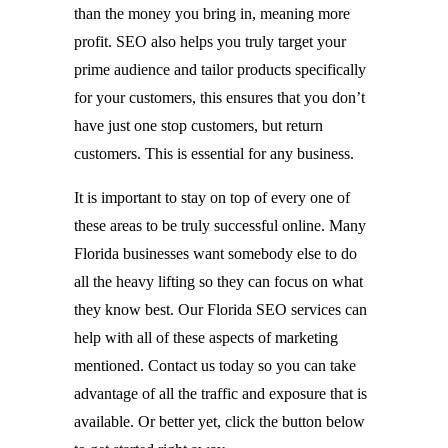
than the money you bring in, meaning more
profit. SEO also helps you truly target your
prime audience and tailor products specifically
for your customers, this ensures that you don’t
have just one stop customers, but return
customers. This is essential for any business.
It is important to stay on top of every one of
these areas to be truly successful online. Many
Florida businesses want somebody else to do
all the heavy lifting so they can focus on what
they know best. Our Florida SEO services can
help with all of these aspects of marketing
mentioned. Contact us today so you can take
advantage of all the traffic and exposure that is
available. Or better yet, click the button below