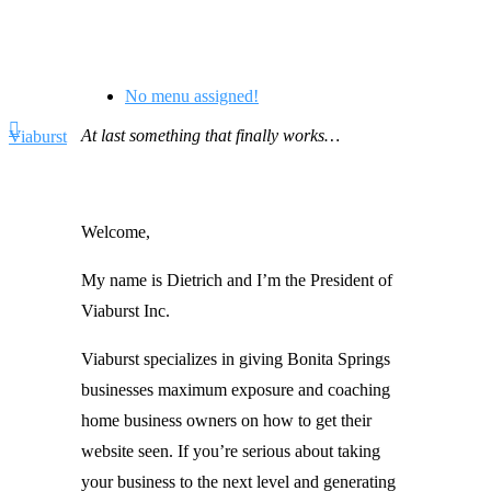
No menu assigned!
At last something that finally works…
Viaburst
Welcome,
My name is Dietrich and I’m the President of
Viaburst Inc.
Viaburst specializes in giving Bonita Springs
businesses maximum exposure and coaching
home business owners on how to get their
website seen. If you’re serious about taking
your business to the next level and generating