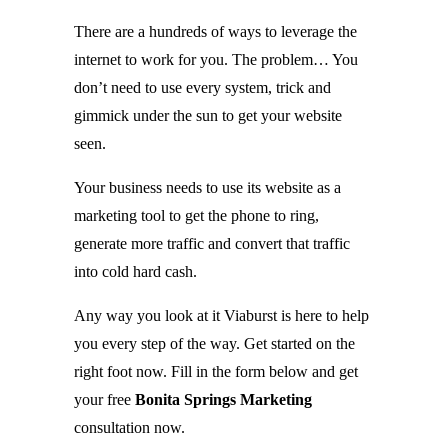
There are a hundreds of ways to leverage the
internet to work for you. The problem… You
don’t need to use every system, trick and
gimmick under the sun to get your website
seen.
Your business needs to use its website as a
marketing tool to get the phone to ring,
generate more traffic and convert that traffic
into cold hard cash.
Any way you look at it Viaburst is here to help
you every step of the way. Get started on the
right foot now. Fill in the form below and get
your free
Bonita Springs Marketing
consultation now.