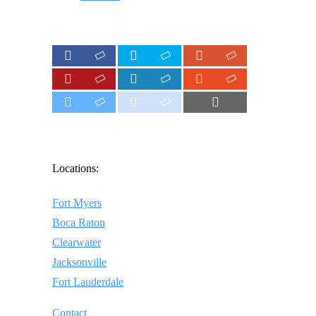
Locations:
Fort Myers
Boca Raton
Clearwater
Jacksonville
Fort Lauderdale
Contact