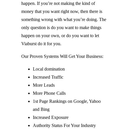
happen. If you’re not making the kind of
money that you want right now, then there is
something wrong with what you’re doing. The
only question is do you want to make things
happen on your own, or do you want to let
Viaburst do it for you.
Our Proven Systems Will Get Your Business:
Local domination
Increased Traffic
More Leads
More Phone Calls
1st Page Rankings on Google, Yahoo
and Bing
Increased Exposure
Authority Status For Your Industry