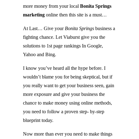
more money from your local
Bonita Springs
marketing
online then this site is a must…
At Last… Give your
Bonita Springs
business a
fighting chance. Let Viaburst give you the
solutions to 1st page rankings In Google,
Yahoo and Bing.
I know you’ve heard all the hype before. I
wouldn’t blame you for being skeptical, but if
you really want to get your business seen, gain
more exposure and give your business the
chance to make money using online methods,
you need to follow a proven step- by-step
blueprint today.
Now more than ever you need to make things