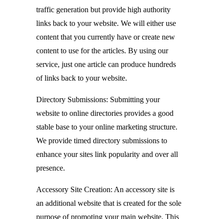
traffic generation but provide high authority
links back to your website. We will either use
content that you currently have or create new
content to use for the articles. By using our
service, just one article can produce hundreds
of links back to your website.
Directory Submissions: Submitting your
website to online directories provides a good
stable base to your online marketing structure.
We provide timed directory submissions to
enhance your sites link popularity and over all
presence.
Accessory Site Creation: An accessory site is
an additional website that is created for the sole
purpose of promoting your main website. This