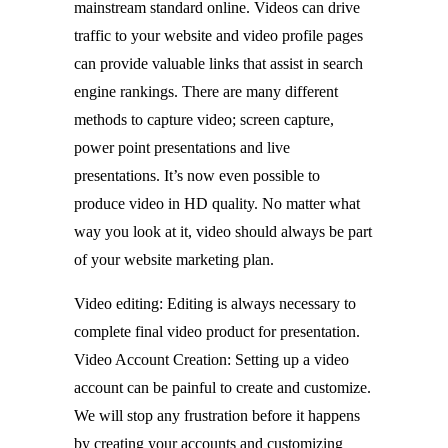
mainstream standard online. Videos can drive
traffic to your website and video profile pages
can provide valuable links that assist in search
engine rankings. There are many different
methods to capture video; screen capture,
power point presentations and live
presentations. It’s now even possible to
produce video in HD quality. No matter what
way you look at it, video should always be part
of your website marketing plan.
Video editing: Editing is always necessary to
complete final video product for presentation.
Video Account Creation: Setting up a video
account can be painful to create and customize.
We will stop any frustration before it happens
by creating your accounts and customizing