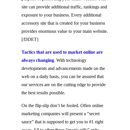
site can provide additional traffic, rankings and
exposure to your business. Every additional
accessory site that is created for your business
provides enormous value to your main website.
[/DDET]
Tactics that are used to market online are
always changing
. With technology
developments and advancements made on the
web on a daily basis, you can be assured that
our services are on the cutting edge to provide
the best results possible.
On the flip-slip don’t be fooled. Often online
marketing companies will present a “secret
sauce” that is supposed to get you to #1 right
away. All to often these “magic pills” only