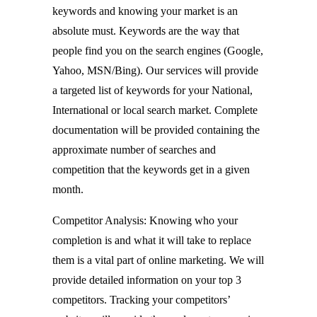
keywords and knowing your market is an
absolute must. Keywords are the way that
people find you on the search engines (Google,
Yahoo, MSN/Bing). Our services will provide
a targeted list of keywords for your National,
International or local search market. Complete
documentation will be provided containing the
approximate number of searches and
competition that the keywords get in a given
month.
Competitor Analysis: Knowing who your
completion is and what it will take to replace
them is a vital part of online marketing. We will
provide detailed information on your top 3
competitors. Tracking your competitors’