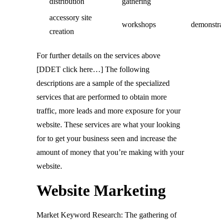
distribution
gathering
accessory site
workshops
demonstr
creation
For further details on the services above
[DDET click here…] The following
descriptions are a sample of the specialized
services that are performed to obtain more
traffic, more leads and more exposure for your
website. These services are what your looking
for to get your business seen and increase the
amount of money that you’re making with your
website.
Website Marketing
Market Keyword Research: The gathering of