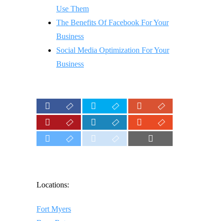
Use Them
The Benefits Of Facebook For Your
Business
Social Media Optimization For Your
Business
Locations:
Fort Myers