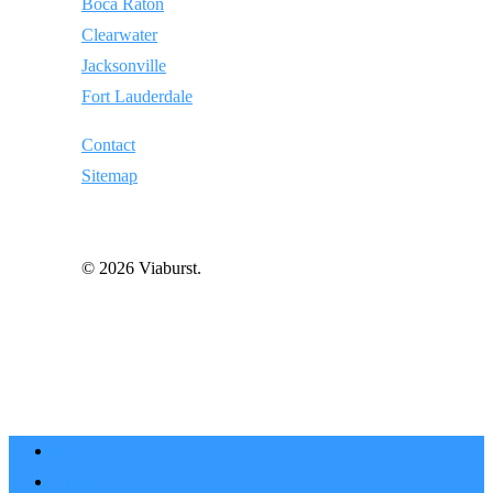
Boca Raton
Clearwater
Jacksonville
Fort Lauderdale
Contact
Sitemap
© 2026 Viaburst.
Home
About