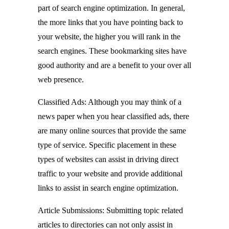
part of search engine optimization. In general,
the more links that you have pointing back to
your website, the higher you will rank in the
search engines. These bookmarking sites have
good authority and are a benefit to your over all
web presence.
Classified Ads: Although you may think of a
news paper when you hear classified ads, there
are many online sources that provide the same
type of service. Specific placement in these
types of websites can assist in driving direct
traffic to your website and provide additional
links to assist in search engine optimization.
Article Submissions: Submitting topic related
articles to directories can not only assist in