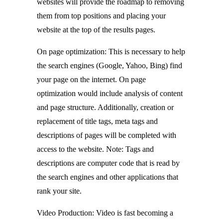
websites will provide the roadmap to removing
them from top positions and placing your
website at the top of the results pages.
On page optimization: This is necessary to help
the search engines (Google, Yahoo, Bing) find
your page on the internet. On page
optimization would include analysis of content
and page structure. Additionally, creation or
replacement of title tags, meta tags and
descriptions of pages will be completed with
access to the website. Note: Tags and
descriptions are computer code that is read by
the search engines and other applications that
rank your site.
Video Production: Video is fast becoming a