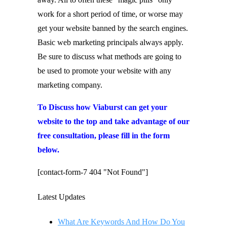
work for a short period of time, or worse may
get your website banned by the search engines.
Basic web marketing principals always apply.
Be sure to discuss what methods are going to
be used to promote your website with any
marketing company.
To Discuss how Viaburst can get your
website to the top and take advantage of our
free consultation, please fill in the form
below.
[contact-form-7 404 "Not Found"]
Latest Updates
What Are Keywords And How Do You