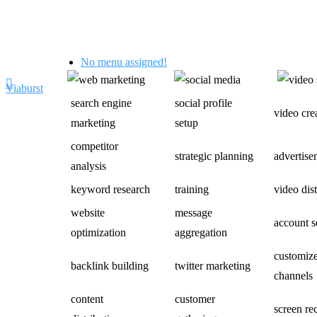
No menu assigned!
Viaburst
search engine
social profile
video cre
marketing
setup
competitor
strategic planning
advertise
analysis
keyword research
training
video dis
website
message
account s
optimization
aggregation
customiz
backlink building
twitter marketing
channels
content
customer
screen re