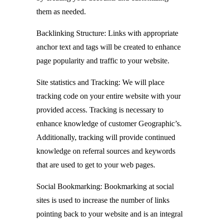
them as needed.
Backlinking Structure: Links with appropriate
anchor text and tags will be created to enhance
page popularity and traffic to your website.
Site statistics and Tracking: We will place
tracking code on your entire website with your
provided access. Tracking is necessary to
enhance knowledge of customer Geographic’s.
Additionally, tracking will provide continued
knowledge on referral sources and keywords
that are used to get to your web pages.
Social Bookmarking: Bookmarking at social
sites is used to increase the number of links
pointing back to your website and is an integral