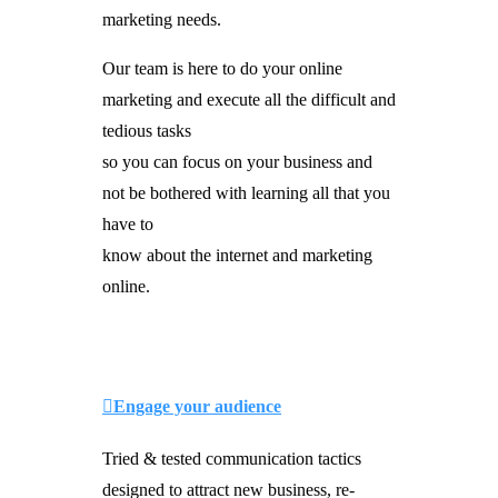
marketing needs.
Our team is here to do your online
marketing and execute all the difficult and
tedious tasks
so you can focus on your business and
not be bothered with learning all that you
have to
know about the internet and marketing
online.
Engage your audience
Tried & tested communication tactics
designed to attract new business, re-