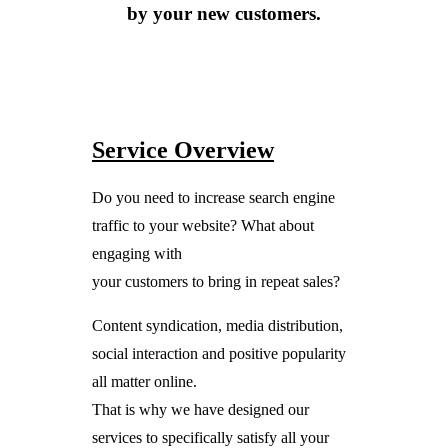
by your new customers.
Service Overview
Do you need to increase search engine
traffic to your website? What about
engaging with
your customers to bring in repeat sales?
Content syndication, media distribution,
social interaction and positive popularity
all matter online.
That is why we have designed our
services to specifically satisfy all your