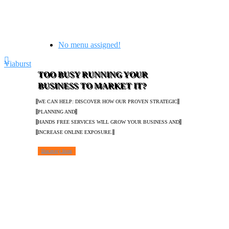
No menu assigned!
Viaburst
TOO BUSY RUNNING YOUR
BUSINESS TO MARKET IT?
WE CAN HELP: DISCOVER HOW OUR PROVEN STRATEGIC
PLANNING AND
HANDS FREE SERVICES WILL GROW YOUR BUSINESS AND
INCREASE ONLINE EXPOSURE.
Discovery Form