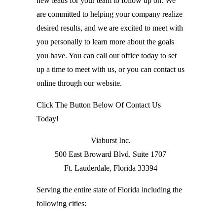
new leads for your team to follow up on. We
are committed to helping your company realize
desired results, and we are excited to meet with
you personally to learn more about the goals
you have. You can call our office today to set
up a time to meet with us, or you can contact us
online through our website.
Click The Button Below Of Contact Us
Today!
Viaburst Inc.
500 East Broward Blvd. Suite 1707
Ft. Lauderdale, Florida 33394
Serving the entire state of Florida including the
following cities: