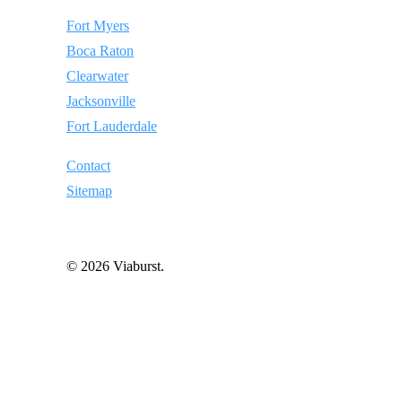
Fort Myers
Boca Raton
Clearwater
Jacksonville
Fort Lauderdale
Contact
Sitemap
© 2026 Viaburst.