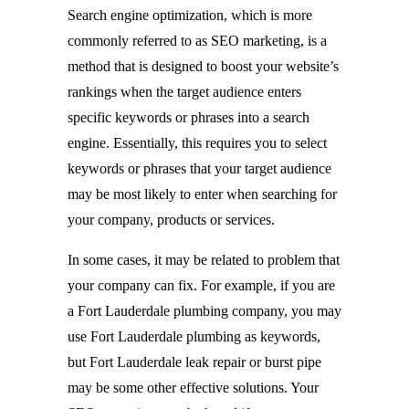
Search engine optimization, which is more
commonly referred to as SEO marketing, is a
method that is designed to boost your website’s
rankings when the target audience enters
specific keywords or phrases into a search
engine. Essentially, this requires you to select
keywords or phrases that your target audience
may be most likely to enter when searching for
your company, products or services.
In some cases, it may be related to problem that
your company can fix. For example, if you are
a Fort Lauderdale plumbing company, you may
use Fort Lauderdale plumbing as keywords,
but Fort Lauderdale leak repair or burst pipe
may be some other effective solutions. Your