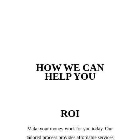
HOW WE CAN
HELP YOU
ROI
Make your money work for you today. Our
tailored process provides affordable services