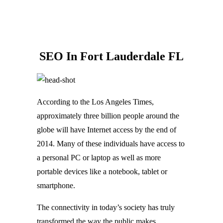
SEO In Fort Lauderdale FL
According to the Los Angeles Times,
approximately three billion people around the
globe will have Internet access by the end of
2014. Many of these individuals have access to
a personal PC or laptop as well as more
portable devices like a notebook, tablet or
smartphone.
The connectivity in today’s society has truly
transformed the way the public makes