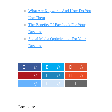
What Are Keywords And How Do You
Use Them
The Benefits Of Facebook For Your
Business
Social Media Optimization For Your
Business
Locations: