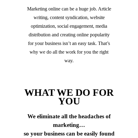
Marketing online can be a huge job. Article
writing, content syndication, website
optimization, social engagement, media
distribution and creating online popularity
for your business isn’t an easy task. That’s
why we do all the work for you the right
way.
WHAT WE DO FOR
YOU
We eliminate all the headaches of
marketing…
so your business can be easily found