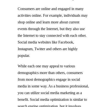
Consumers are online and engaged in many
activities online. For example, individuals may
shop online and learn more about current
events through the Internet, but they also use
the Internet to stay connected with each other.
Social media websites like Facebook,
Instagram, Twitter and others are highly
popular.
While each one may appeal to various
demographics more than others, consumers
from most demographics engage in social
media in some way. As a business professional,
you can utilize social media marketing as a
benefit. Social media optimization is similar to
search engine optimization, but it involves