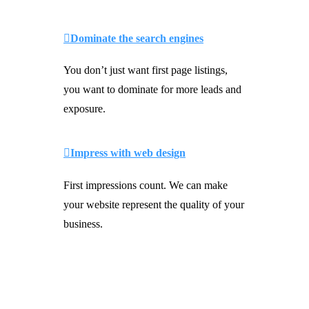
Dominate the search engines
You don’t just want first page listings,
you want to dominate for more leads and
exposure.
Impress with web design
First impressions count. We can make
your website represent the quality of your
business.