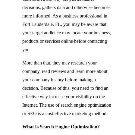
decisions, gathers data and otherwise becomes
more informed. As a business professional in
Fort Lauderdale, FL, you may be aware that
your target audience may locate your business,
products or services online before contacting
you.
More than that, they may research your
company, read reviews and learn more about
your company history before making a
decision. Because of this, you need to find an
effective way increase your visibility on the
Internet. The use of search engine optimization
or SEO is a cost-effective marketing method.
What Is Search Engine Optimization?