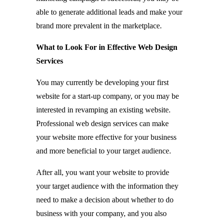
able to generate additional leads and make your
brand more prevalent in the marketplace.
What to Look For in Effective Web Design
Services
You may currently be developing your first
website for a start-up company, or you may be
interested in revamping an existing website.
Professional web design services can make
your website more effective for your business
and more beneficial to your target audience.
After all, you want your website to provide
your target audience with the information they
need to make a decision about whether to do
business with your company, and you also