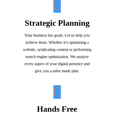
Strategic Planning
Your business has goals. Let us help you
achieve them. Whether it’s optimizing a
website, syndicating content or performing
search engine optimization. We analyze
every aspect of your digital presence and
give you a tailor made plan.
Hands Free