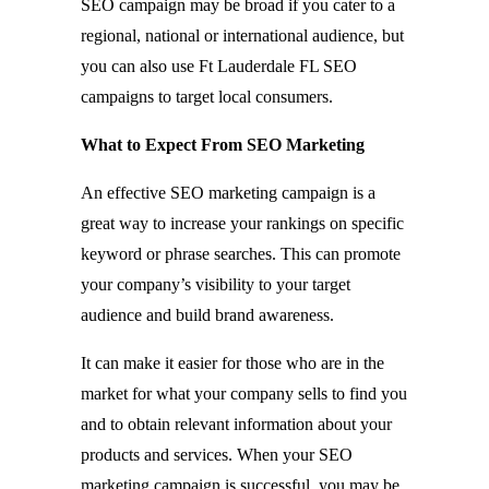
SEO campaign may be broad if you cater to a
regional, national or international audience, but
you can also use Ft Lauderdale FL SEO
campaigns to target local consumers.
What to Expect From SEO Marketing
An effective SEO marketing campaign is a
great way to increase your rankings on specific
keyword or phrase searches. This can promote
your company’s visibility to your target
audience and build brand awareness.
It can make it easier for those who are in the
market for what your company sells to find you
and to obtain relevant information about your
products and services. When your SEO
marketing campaign is successful, you may be