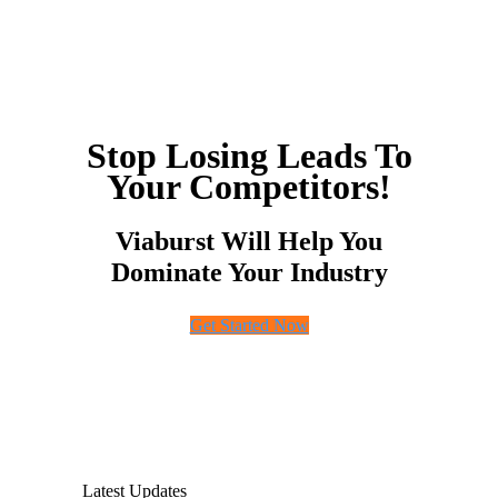
Stop Losing Leads To
Your Competitors!
Viaburst Will Help You
Dominate Your Industry
Get Started Now
Latest Updates