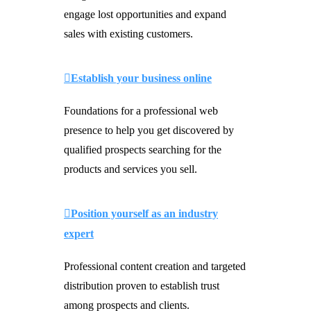
engage lost opportunities and expand
sales with existing customers.
Establish your business online
Foundations for a professional web
presence to help you get discovered by
qualified prospects searching for the
products and services you sell.
Position yourself as an industry
expert
Professional content creation and targeted
distribution proven to establish trust
among prospects and clients.