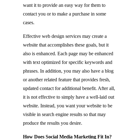
want it to provide an easy way for them to
contact you or to make a purchase in some
cases.
Effective web design services may create a
website that accomplishes these goals, but it
also is enhanced. Each page may be enhanced
with text optimized for specific keywords and
phrases. In addition, you may also have a blog
or another related feature that provides fresh,
updated contact for additional benefit. After all,
it is not effective to simply have a well-laid out
website. Instead, you want your website to be
visible in search engine results so that may
produce the results you desire.
How Does Social Media Marketing Fit In?