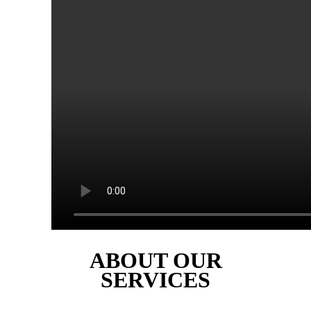
ABOUT OUR
SERVICES