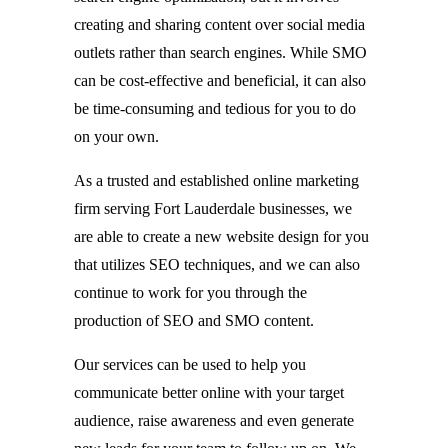
creating and sharing content over social media
outlets rather than search engines. While SMO
can be cost-effective and beneficial, it can also
be time-consuming and tedious for you to do
on your own.
As a trusted and established online marketing
firm serving Fort Lauderdale businesses, we
are able to create a new website design for you
that utilizes SEO techniques, and we can also
continue to work for you through the
production of SEO and SMO content.
Our services can be used to help you
communicate better online with your target
audience, raise awareness and even generate