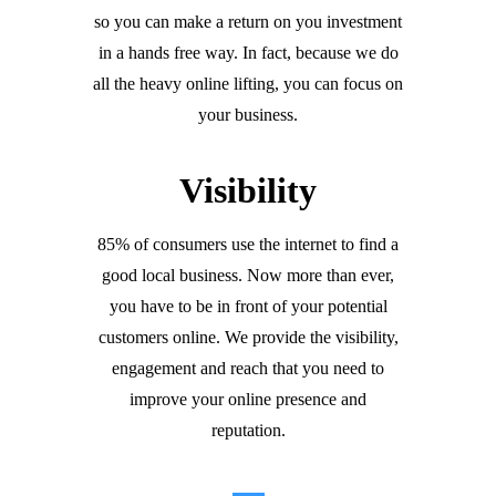
so you can make a return on you investment
in a hands free way. In fact, because we do
all the heavy online lifting, you can focus on
your business.
Visibility
85% of consumers use the internet to find a
good local business. Now more than ever,
you have to be in front of your potential
customers online. We provide the visibility,
engagement and reach that you need to
improve your online presence and
reputation.