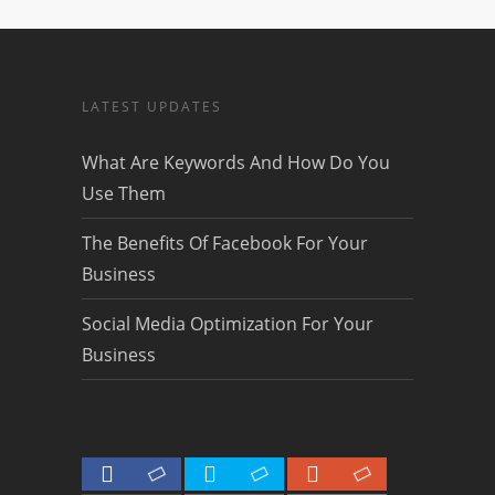
LATEST UPDATES
What Are Keywords And How Do You
Use Them
The Benefits Of Facebook For Your
Business
Social Media Optimization For Your
Business