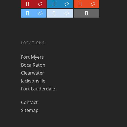
LOCATIONS:
Fort Myers
Boca Raton
Clearwater
Jacksonville
Fort Lauderdale
Contact
Sitemap