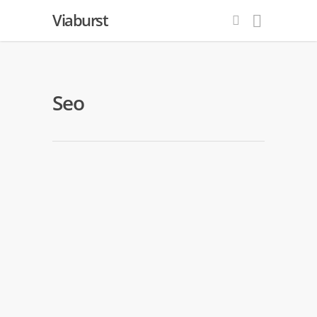
Viaburst
Seo
What Are Keywords And How Do
You Use Them
By
Internet Website Marketing
|
Seo
|
No Comments
From an online marketing standpoint,
keywords control the entire Web. They
form the basis of modern SEO systems,
which are designed to gain clicks from